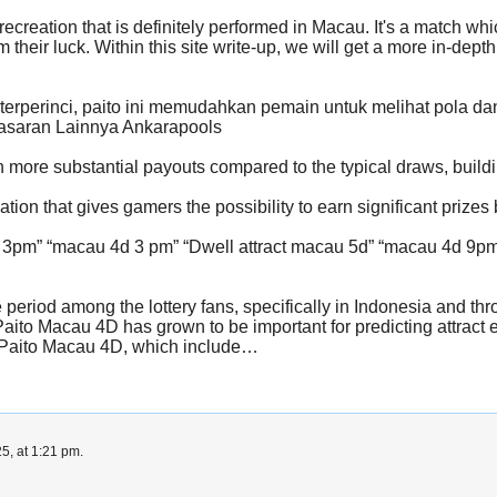
recreation that is definitely performed in Macau. It's a match w
their luck. Within this site write-up, we will get a more in-depth
 terperinci, paito ini memudahkan pemain untuk melihat pola d
asaran Lainnya Ankarapools
 more substantial payouts compared to the typical draws, buildin
tion that gives gamers the possibility to earn significant prizes b
 3pm” “macau 4d 3 pm” “Dwell attract macau 5d” “macau 4d 9pm
 period among the lottery fans, specifically in Indonesia and thr
o Macau 4D has grown to be important for predicting attract effec
f Paito Macau 4D, which include…
5, at 1:21 pm.