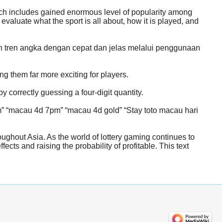
hich includes gained enormous level of popularity among
 evaluate what the sport is all about, how it is played, and
an tren angka dengan cepat dan jelas melalui penggunaan
g them far more exciting for players.
y correctly guessing a four-digit quantity.
” “macau 4d 7pm” “macau 4d gold” “Stay toto macau hari
oughout Asia. As the world of lottery gaming continues to
ts and raising the probability of profitable. This text