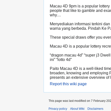
Macau 4D 9pm is a popular lottery 
people that like to gamble and exam 
why…
Menyediakan informasi terkini dan
warna yang berbeda. Pindah Ke P
These special draws offer you even
Macau 4D is a popular lottery recrea
“dragon macau 4d” “super j3 Dwell
ini” “lotto 4d”
Paito Macau 4D is a well-liked time
broaden, knowing and employing Pait
presents an extensive overview o
Report this wiki page
This page was last modified on 7 February 202
Privacy policy
About Wiki
Disclaimers