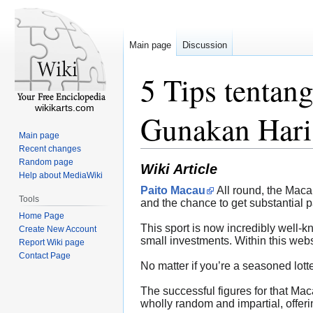
Main page
Discussion
5 Tips tentan
wikikarts.com
Gunakan Hari 
Main page
Recent changes
Random page
Wiki Article
Help about MediaWiki
Paito Macau
All round, the Macau
Tools
and the chance to get substantial pa
Home Page
This sport is now incredibly well-kn
Create New Account
small investments. Within this we
Report Wiki page
Contact Page
No matter if you’re a seasoned lott
The successful figures for that M
wholly random and impartial, offerin