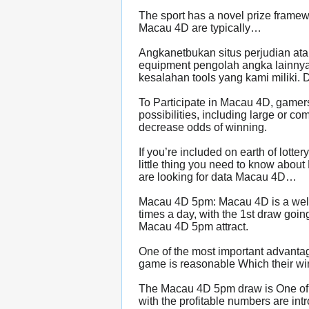
The sport has a novel prize framewo
Macau 4D are typically…
Angkanetbukan situs perjudian at
equipment pengolah angka lainnya,
kesalahan tools yang kami miliki. 
To Participate in Macau 4D, gamers 
possibilities, including large or c
decrease odds of winning.
If you’re included on earth of lot
little thing you need to know about 
are looking for data Macau 4D…
Macau 4D 5pm: Macau 4D is a well-l
times a day, with the 1st draw goin
Macau 4D 5pm attract.
One of the most important advantage
game is reasonable Which their win
The Macau 4D 5pm draw is One of the
with the profitable numbers are in