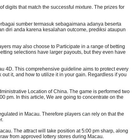
f digits that match the successful mixture. The prizes for
 perbagai sumber termasuk sebagaimana adanya beserta
n diri anda karena kesalahan outcome, prediksi ataupun
yers may also choose to Participate in a range of betting
betting selections have larger payouts, but they even have
cau 4D. This comprehensive guideline aims to protect every
ut it, and how to utilize it in your gain. Regardless if you
dministrative Location of China. The game is performed two
00 pm. In this article, We are going to concentrate on the
egulated in Macau. Therefore players can rely on that the
r.
cau. The attract will take position at 5:00 pm sharp, along
draw from approved lottery stores during Macau.