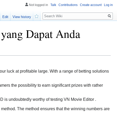
Not logged in
Talk
Contributions
Create account
Log in
Search
Edit
View history
Watch
u yang Dapat Anda
r luck at profitable large. With a range of betting solutions
mers the possibility to earn significant prizes with rather
4D is undoubtedly worthy of testing VN Movie Editor .
d method. The method ensures that the winning numbers are