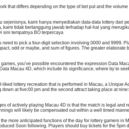
rk that differs depending on the type of bet put and the volume o
au sejenisnya, kami hanya menyediakan data-data lottery dari
 kami tidak bertanggung jawab terhadap hal-hal yang merugika
Di sini tempatnya BO terpercaya
need to pick a four-digit selection involving 0000 and 9999. Pla
ompact, odd or maybe, and sum of figures. The greater elaborate 
tery games, you’ve possible encountered the expression Data Ma
Data Macau 4D, which include its significance, where by to seek o
iked lottery recreation that is performed in Macau, a Unique A
g down at five:00 pm and the second attract taking place at nine:
s of actively playing Macau 4D is that the match is legal and r
nings will likely be compensated out within a well timed manne
 more anticipated functions of the day for lottery gamers in Ma
troduced Soon following. Players should buy tickets for the 5pm 