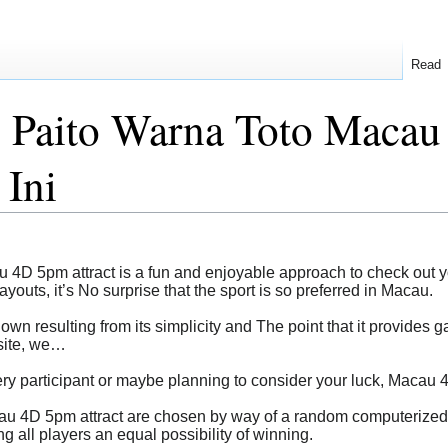
Read
g Paito Warna Toto Maca
Ini
 4D 5pm attract is a fun and enjoyable approach to check out you
youts, it’s No surprise that the sport is so preferred in Macau.
own resulting from its simplicity and The point that it provides ga
bsite, we…
ery participant or maybe planning to consider your luck, Macau 
acau 4D 5pm attract are chosen by way of a random computerize
g all players an equal possibility of winning.